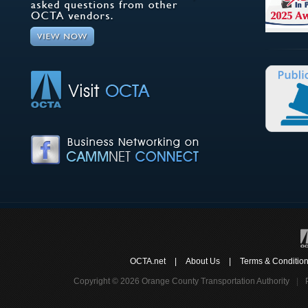
OCTA.net
|
About Us
|
Terms & Conditio
Copyright © 2026 Orange County Transportation Authority
|