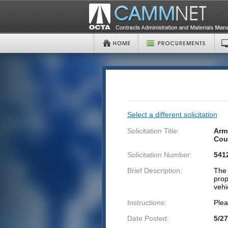
Select a different solicitation
Solicitation Title:
Armo
Cou
Solicitation Number:
541
Brief Description:
The 
prop
vehi
Instructions:
Plea
Date Posted:
5/27