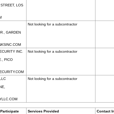
 STREET, LOS
M
Not looking for a subcontractor
DR., GARDEN
NKSINC.COM
ECURITY INC.
Not looking for a subcontractor
., PICO
ECURITY.COM
LLC
Not looking for a subcontractor
NE,
YLLC.COM
Participate
Services Provided
Contact I