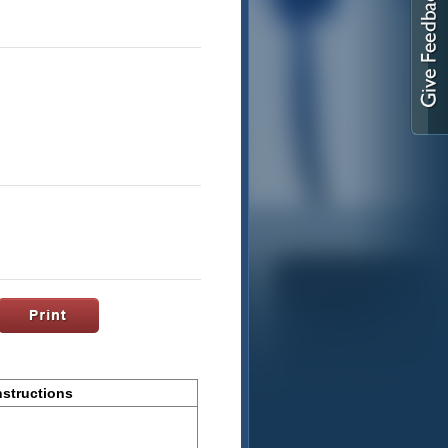
nstructions