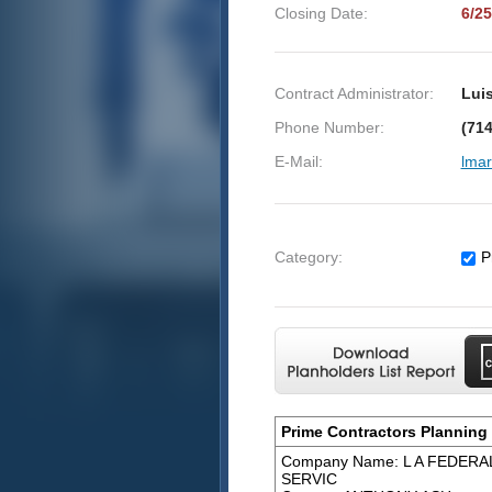
Closing Date:
6/25
Contract Administrator:
Luis
Phone Number:
(714
E-Mail:
lmar
Category:
P
Prime Contractors Planning 
Company Name: L A FEDER
SERVIC