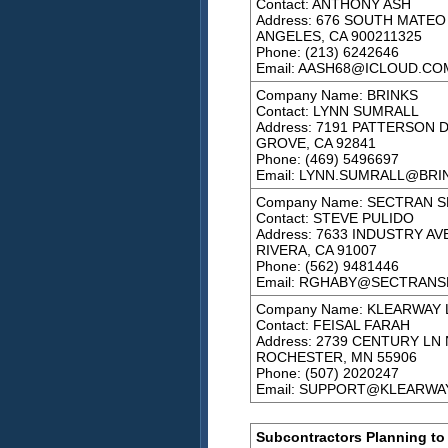
Contact: ANTHONY ASH
Address: 676 SOUTH MATEO
ANGELES, CA 900211325
Phone: (213) 6242646
Email: AASH68@ICLOUD.CO
Company Name: BRINKS
Contact: LYNN SUMRALL
Address: 7191 PATTERSON 
GROVE, CA 92841
Phone: (469) 5496697
Email: LYNN.SUMRALL@BRI
Company Name: SECTRAN S
Contact: STEVE PULIDO
Address: 7633 INDUSTRY AVE
RIVERA, CA 91007
Phone: (562) 9481446
Email: RGHABY@SECTRANS
Company Name: KLEARWAY 
Contact: FEISAL FARAH
Address: 2739 CENTURY LN 
ROCHESTER, MN 55906
Phone: (507) 2020247
Email: SUPPORT@KLEARWA
Subcontractors Planning to 