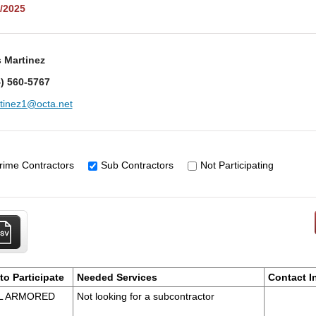
/2025
 Martinez
) 560-5767
tinez1@octa.net
rime Contractors
Sub Contractors
Not Participating
to Participate
Needed Services
Contact I
AL ARMORED
Not looking for a subcontractor