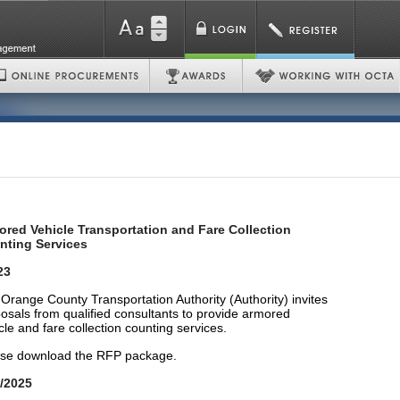
red Vehicle Transportation and Fare Collection
nting Services
23
Orange County Transportation Authority (Authority) invites
osals from qualified consultants to provide armored
cle and fare collection counting services.
se download the RFP package.
/2025