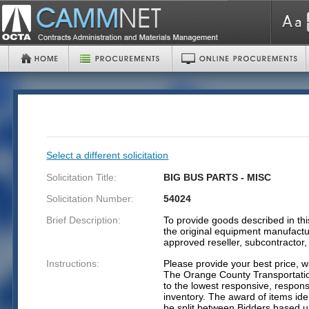
Select a different solicitation
Solicitation Title:
BIG BUS PARTS - MISC
Solicitation Number:
54024
Brief Description:
To provide goods described in this
the original equipment manufactu
approved reseller, subcontractor
Instructions:
Please provide your best price, w
The Orange County Transportatio
to the lowest responsive, respons
inventory. The award of items iden
be split between Bidders based up