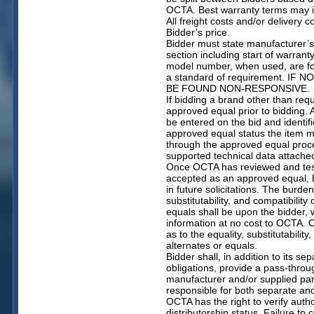
OCTA. Best warranty terms may i
All freight costs and/or delivery c
Bidder’s price.
Bidder must state manufacturer’
section including start of warra
model number, when used, are for
a standard of requirement. IF
BE FOUND NON-RESPONSIVE.
If bidding a brand other than re
approved equal prior to bidding
be entered on the bid and identif
approved equal status the item 
through the approved equal proce
supported technical data attach
Once OCTA has reviewed and teste
accepted as an approved equal, B
in future solicitations. The burden
substitutability, and compatibility
equals shall be upon the bidder, 
information at no cost to OCTA. 
as to the equality, substitutabilit
alternates or equals.
Bidder shall, in addition to its s
obligations, provide a pass-thro
manufacturer and/or supplied par
responsible for both separate an
OCTA has the right to verify auth
distributorship status. Failure to