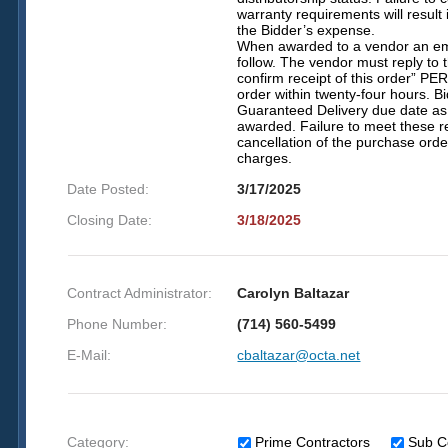
warranty requirements will result
the Bidder’s expense.
When awarded to a vendor an ema
follow. The vendor must reply to 
confirm receipt of this order” P
order within twenty-four hours. 
Guaranteed Delivery due date as 
awarded. Failure to meet these r
cancellation of the purchase ord
charges.
Date Posted:
3/17/2025
Closing Date:
3/18/2025
Contract Administrator:
Carolyn Baltazar
Phone Number:
(714) 560-5499
E-Mail:
cbaltazar@octa.net
Category:
Prime Contractors
Sub C