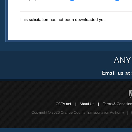
This solicitation has not been downloaded yet.
OCTA.net
|
About Us
|
Terms & Conditio
Copyright © 2026 Orange County Transportation Authority
|