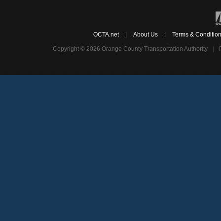
OCTA.net
|
About Us
|
Terms & Conditio
Copyright © 2026 Orange County Transportation Authority
|