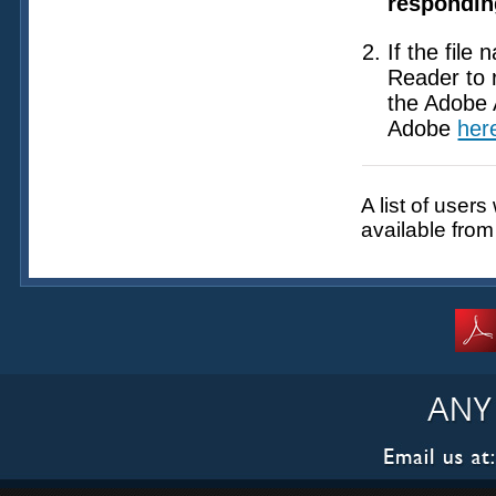
responding
If the file
Reader to 
the Adobe 
Adobe
her
A list of user
available fro