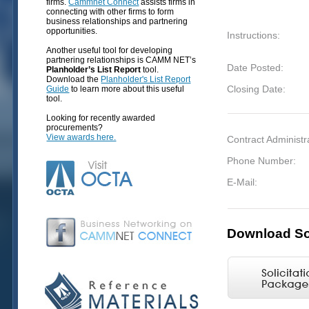
firms.
Cammnet Connect
assists firms in
connecting with other firms to form
business relationships and partnering
opportunities.
Instructions:
Another useful tool for developing
partnering relationships is CAMM NET’s
Date Posted:
Planholder’s List Report
tool.
Download the
Planholder's List Report
Closing Date:
Guide
to learn more about this useful
tool.
Looking for recently awarded
procurements?
View awards here.
Contract Administr
Phone Number:
E-Mail:
Download Sol