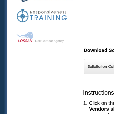
Download Sol
Instruction
Click on th
Vendors sh