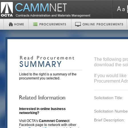
The following pr
download the sol
Listed to the right is a summary of the
If you would like
procurement you selected.
Procurement Admi
Solicitation Title:
Interested in online business
Solicitation Numbe
networking?
Brief Description:
Visit OCTA's
Cammnet Connect
Facebook page to network with other