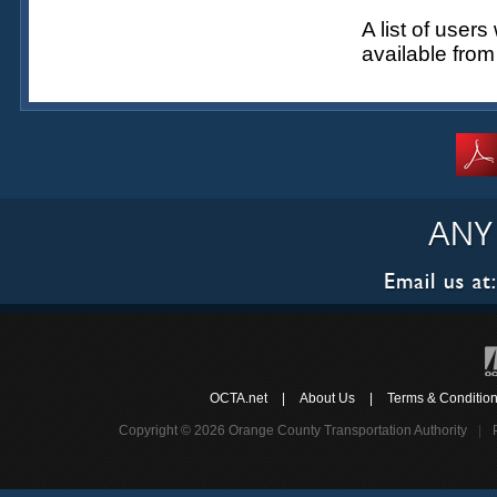
A list of user
available fro
OCTA.net
|
About Us
|
Terms & Conditio
Copyright © 2026 Orange County Transportation Authority
|