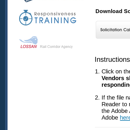
Download Sol
Instruction
Click on th
Vendors sh
responding
If the file
Reader to 
the Adobe 
Adobe
her