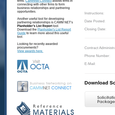
firms.
Cammnet Connect
assists firms in
connecting with other firms to form
business relationships and partnering
opportunities.
Instructions:
Another useful tool for developing
Date Posted:
partnering relationships is CAMM NET’s
Planholder’s List Report
tool.
Closing Date:
Download the
Planholder's List Report
Guide
to learn more about this useful
tool.
Looking for recently awarded
procurements?
Contract Administr
View awards here.
Phone Number:
E-Mail:
Download Sol