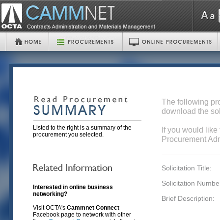
The following pr
download the sol
Listed to the right is a summary of the
If you would like
procurement you selected.
Procurement Admi
Solicitation Title:
Solicitation Numbe
Interested in online business
networking?
Brief Description:
Visit OCTA's
Cammnet Connect
Facebook page to network with other