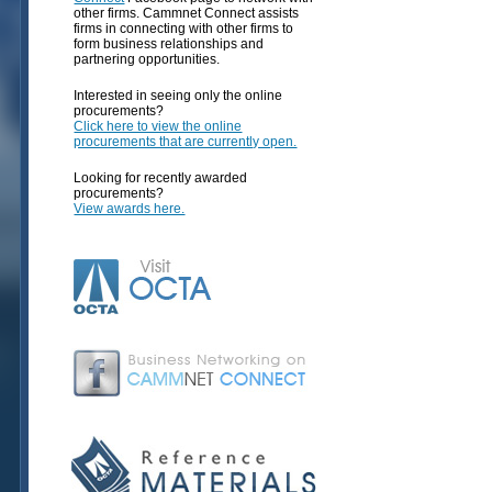
other firms. Cammnet Connect assists
firms in connecting with other firms to
form business relationships and
partnering opportunities.
Interested in seeing only the online
procurements?
Click here to view the online
procurements that are currently open.
Looking for recently awarded
procurements?
View awards here.