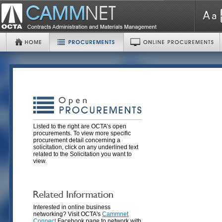
Listed to the right are OCTA’s open
procurements. To view more specific
procurement detail concerning a
solicitation, click on any underlined text
related to the Solicitation you want to
view.
Interested in online business
networking? Visit OCTA's
Cammnet
Connect
Facebook page to network with