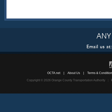
OCTA.net
|
About Us
|
Terms & Conditio
Copyright © 2026 Orange County Transportation Authority
|