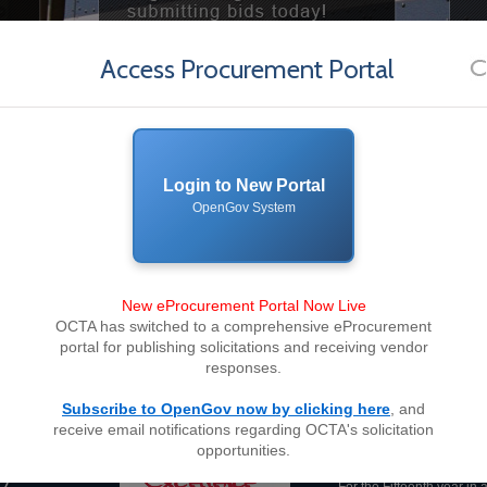
Access Procurement Portal
Login to New Portal
OpenGov System
New eProcurement Portal Now Live
OCTA has switched to a comprehensive eProcurement
portal for publishing solicitations and receiving vendor
responses.
Subscribe to OpenGov now by clicking here
, and
receive email notifications regarding OCTA's solicitation
OCTA awarded 2
opportunities.
Excellence in P