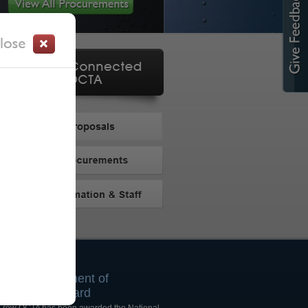
025 Achievement of
rocurement Award