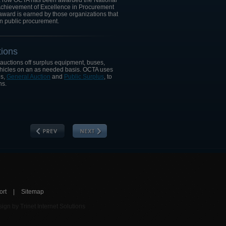
n a row OCTA has been awarded the National
"Achievement of Excellence in Procurement
award is earned by those organizations that
n public procurement.
ions
 auctions off surplus equipment, buses,
ehicles on an as needed basis. OCTA uses
es,
General Auction
and
Public Surplus
, to
ns.
ort
|
Sitemap
ign by Trinet Internet Solutions