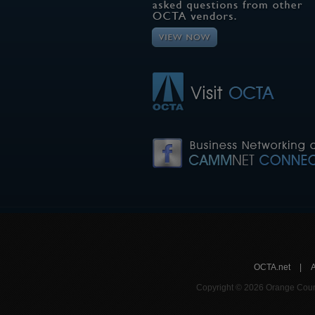
OCTA.net
|
Copyright © 2026 Orange Count