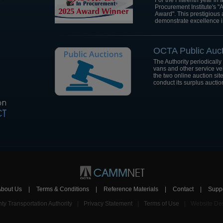
For the Fifteenth year i
Procurement Institute's 
Award". This prestigious 
demonstrate excellence i
OCTA Public Auct
The Authority periodically
vans and other service v
the two online auction sit
conduct its surplus auctio
About Us
|
Terms & Conditions
|
Reference Materials
|
Contact
|
Supp
y Transportation Authority
|
Privacy Statement
|
Terms of Use
|
Website Des